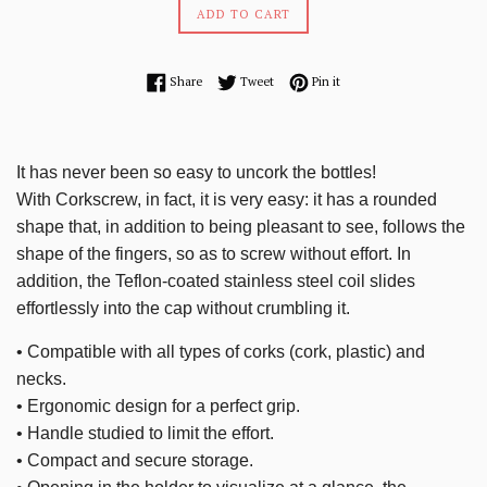
ADD TO CART
Share on Facebook
Tweet on Twitter
Pin on Pinterest
Share
Tweet
Pin it
It has never been so easy to uncork the bottles!
With Corkscrew, in fact, it is very easy: it has a rounded
shape that, in addition to being pleasant to see, follows the
shape of the fingers, so as to screw without effort.
In
addition, the Teflon-coated stainless steel coil slides
effortlessly into the cap without crumbling it.
• Compatible with all types of corks (cork, plastic) and
necks.
• Ergonomic design for a perfect grip.
• Handle studied to limit the effort.
• Compact and secure storage.