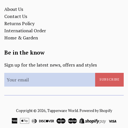
About Us
Contact Us
Returns Policy
International Order
Home & Garden
Be in the know
Sign up for the latest news, offers and styles
SUBSCRIBE
Copyright © 2026,
Tupperware World
.
Powered by Shopify