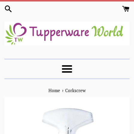
Skip
to
content
Menu
›
Home
Corkscrew