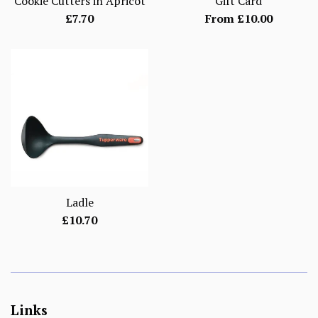
Cookie Cutters in Apricot
Gift Card
Regular
£7.70
From £10.00
price
Ladle
Regular
£10.70
price
Links