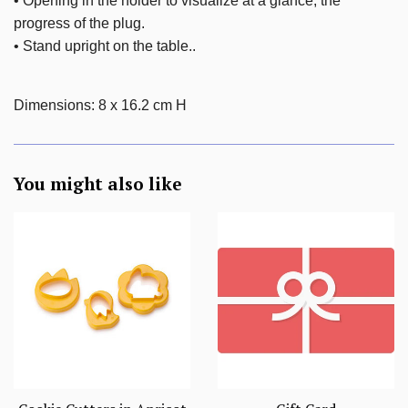
• Opening in the holder to visualize at a glance, the
progress of the plug.
• Stand upright on the table.
.
Dimensions
:
8 x 16.2 cm H
You might also like