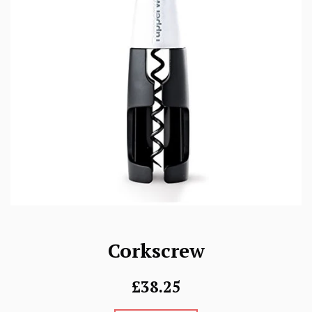
Corkscrew
Regular
£38.25
price